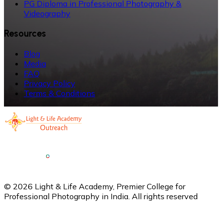
PG Diploma in Professional Photography &
Videography
Resources
Blog
Media
FAQ
Privacy Policy
Terms & Conditions
©
2026
Light & Life Academy, Premier College for
Professional Photography in India. All rights reserved