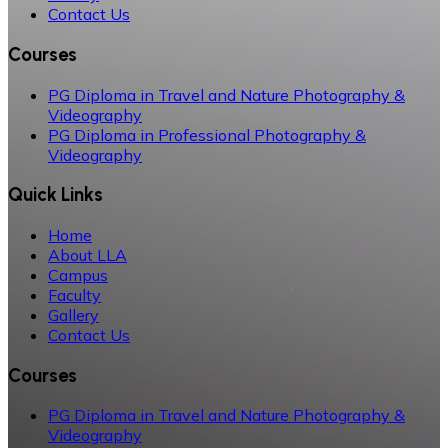
Contact Us
Courses
PG Diploma in Travel and Nature Photography &
Videography
PG Diploma in Professional Photography &
Videography
Quick Links
Home
About LLA
Campus
Faculty
Gallery
Contact Us
Courses
PG Diploma in Travel and Nature Photography &
Videography