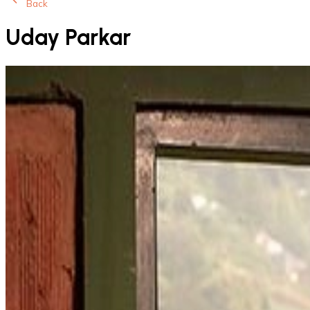
Back
Uday Parkar