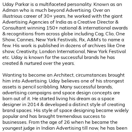
Uday Parkar is a multifaceted personality. Known as an
Adman who is much beyond Advertising. Over an
illustrious career of 30+ years, he worked with the giant
Advertising Agencies of India as a Creative Director &
Consultant winning 150+ national & international awards
& recognitions from across globe including Cag, Clio, One
Show, Cannes, New York Festivals, Rx, A&M’s to name a
few. His work is published in dozens of archives like One
show, Creativity, London International, New York Festival
etc. Uday is known for the successful brands he has
created & nurtured over the years.
Wanting to become an Architect, circumstances brought
him into Advertising. Uday believes one of his strongest
assets is pencil scribbling. Many successful brands,
advertising campaigns and space design concepts are
born out of it. He started living his dream as a space
designer in 2014 & developed a distinct style of creating
brand spaces. His style of space designing became widely
popular and has brought tremendous success to
businesses. From the age of 26 when he became the
youngest judge in Indian Advertising till now, he has been