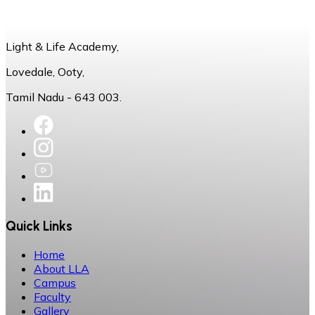
Light & Life Academy,
Lovedale, Ooty,
Tamil Nadu - 643 003.
Quick Links
Home
About LLA
Campus
Faculty
Gallery