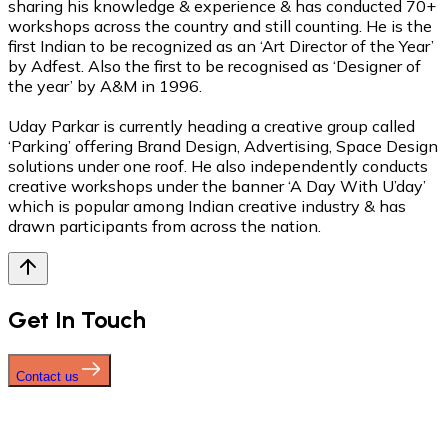
sharing his knowledge & experience & has conducted 70+
workshops across the country and still counting. He is the
first Indian to be recognized as an ‘Art Director of the Year’
by Adfest. Also the first to be recognised as ‘Designer of
the year’ by A&M in 1996.
Uday Parkar is currently heading a creative group called
‘Parking’ offering Brand Design, Advertising, Space Design
solutions under one roof. He also independently conducts
creative workshops under the banner ‘A Day With U’day’
which is popular among Indian creative industry & has
drawn participants from across the nation.
Get In Touch
Contact us