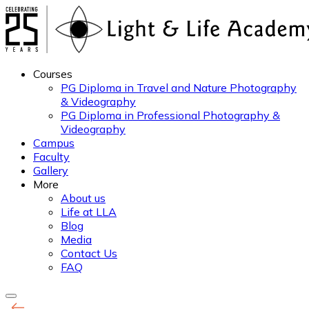
Courses
PG Diploma in Travel and Nature Photography
& Videography
PG Diploma in Professional Photography &
Videography
Campus
Faculty
Gallery
More
About us
Life at LLA
Blog
Media
Contact Us
FAQ