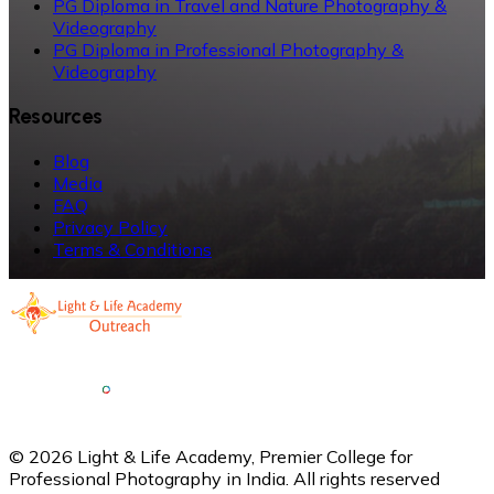
PG Diploma in Travel and Nature Photography &
Videography
PG Diploma in Professional Photography &
Videography
Resources
Blog
Media
FAQ
Privacy Policy
Terms & Conditions
©
2026
Light & Life Academy, Premier College for
Professional Photography in India. All rights reserved