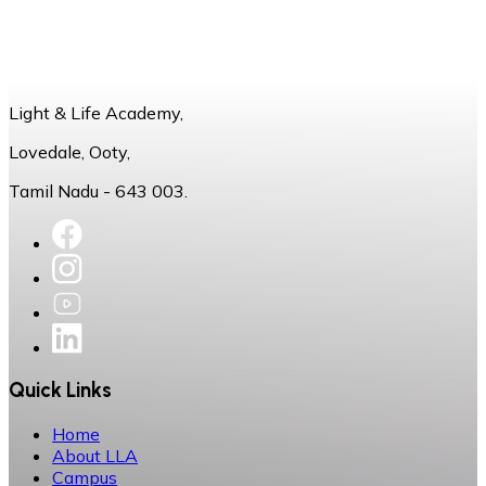
Light & Life Academy,
Lovedale, Ooty,
Tamil Nadu - 643 003.
Quick Links
Home
About LLA
Campus