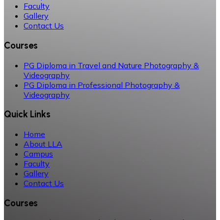
Faculty
Gallery
Contact Us
Courses
PG Diploma in Travel and Nature Photography &
Videography
PG Diploma in Professional Photography &
Videography
Quick Links
Home
About LLA
Campus
Faculty
Gallery
Contact Us
Courses