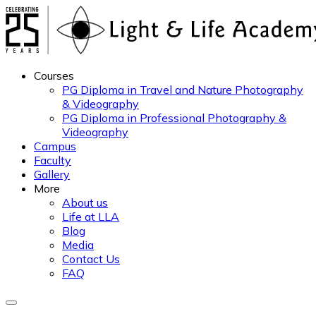
Courses
PG Diploma in Travel and Nature Photography
& Videography
PG Diploma in Professional Photography &
Videography
Campus
Faculty
Gallery
More
About us
Life at LLA
Blog
Media
Contact Us
FAQ