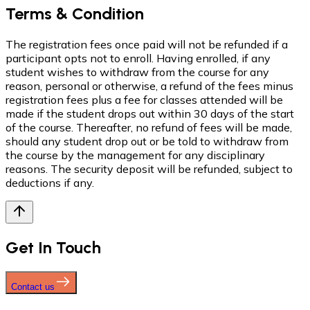
Terms & Condition
The registration fees once paid will not be refunded if a
participant opts not to enroll. Having enrolled, if any
student wishes to withdraw from the course for any
reason, personal or otherwise, a refund of the fees minus
registration fees plus a fee for classes attended will be
made if the student drops out within 30 days of the start
of the course. Thereafter, no refund of fees will be made,
should any student drop out or be told to withdraw from
the course by the management for any disciplinary
reasons. The security deposit will be refunded, subject to
deductions if any.
Get In Touch
Contact us