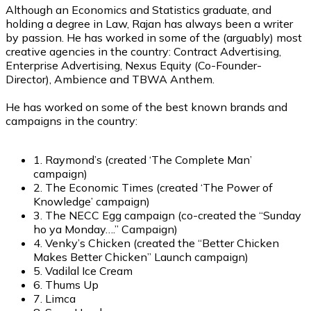
Although an Economics and Statistics graduate, and
holding a degree in Law, Rajan has always been a writer
by passion. He has worked in some of the (arguably) most
creative agencies in the country: Contract Advertising,
Enterprise Advertising, Nexus Equity (Co-Founder-
Director), Ambience and TBWA Anthem.
He has worked on some of the best known brands and
campaigns in the country:
1. Raymond’s (created ‘The Complete Man’
campaign)
2. The Economic Times (created ‘The Power of
Knowledge’ campaign)
3. The NECC Egg campaign (co-created the “Sunday
ho ya Monday….” Campaign)
4. Venky’s Chicken (created the “Better Chicken
Makes Better Chicken” Launch campaign)
5. Vadilal Ice Cream
6. Thums Up
7. Limca