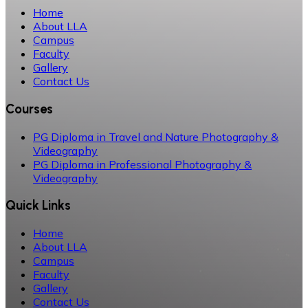
Home
About LLA
Campus
Faculty
Gallery
Contact Us
Courses
PG Diploma in Travel and Nature Photography &
Videography
PG Diploma in Professional Photography &
Videography
Quick Links
Home
About LLA
Campus
Faculty
Gallery
Contact Us