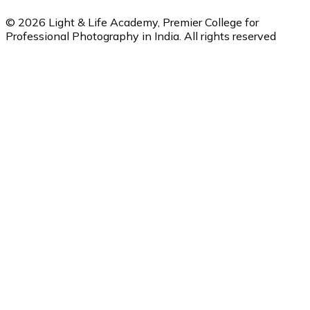
©
2026
Light & Life Academy, Premier College for
Professional Photography in India. All rights reserved