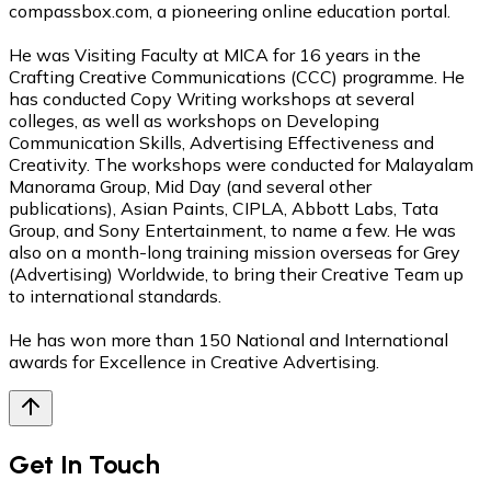
compassbox.com, a pioneering online education portal.
He was Visiting Faculty at MICA for 16 years in the
Crafting Creative Communications (CCC) programme. He
has conducted Copy Writing workshops at several
colleges, as well as workshops on Developing
Communication Skills, Advertising Effectiveness and
Creativity. The workshops were conducted for Malayalam
Manorama Group, Mid Day (and several other
publications), Asian Paints, CIPLA, Abbott Labs, Tata
Group, and Sony Entertainment, to name a few. He was
also on a month-long training mission overseas for Grey
(Advertising) Worldwide, to bring their Creative Team up
to international standards.
He has won more than 150 National and International
awards for Excellence in Creative Advertising.
Get In Touch