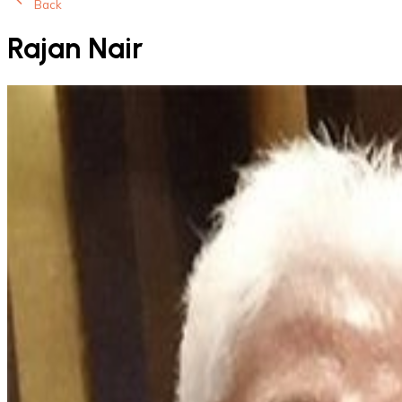
Back
Rajan Nair