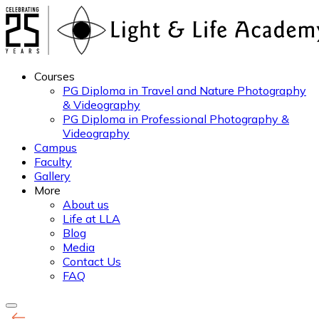
Courses
PG Diploma in Travel and Nature Photography
& Videography
PG Diploma in Professional Photography &
Videography
Campus
Faculty
Gallery
More
About us
Life at LLA
Blog
Media
Contact Us
FAQ