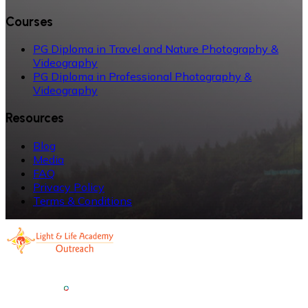
Courses
PG Diploma in Travel and Nature Photography &
Videography
PG Diploma in Professional Photography &
Videography
Resources
Blog
Media
FAQ
Privacy Policy
Terms & Conditions