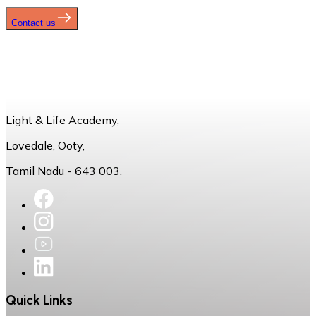
Contact us
Light & Life Academy,
Lovedale, Ooty,
Tamil Nadu - 643 003.
Quick Links