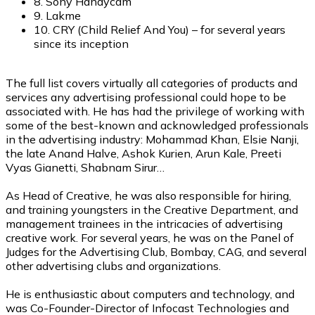
8. Sony Handycam
9. Lakme
10. CRY (Child Relief And You) – for several years
since its inception
The full list covers virtually all categories of products and
services any advertising professional could hope to be
associated with. He has had the privilege of working with
some of the best-known and acknowledged professionals
in the advertising industry: Mohammad Khan, Elsie Nanji,
the late Anand Halve, Ashok Kurien, Arun Kale, Preeti
Vyas Gianetti, Shabnam Sirur…
As Head of Creative, he was also responsible for hiring,
and training youngsters in the Creative Department, and
management trainees in the intricacies of advertising
creative work. For several years, he was on the Panel of
Judges for the Advertising Club, Bombay, CAG, and several
other advertising clubs and organizations.
He is enthusiastic about computers and technology, and
was Co-Founder-Director of Infocast Technologies and