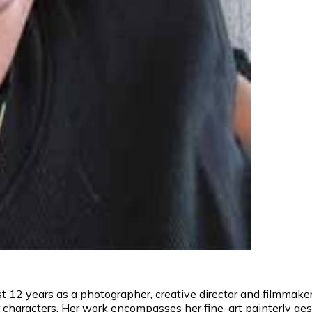
 12 years as a photographer, creative director and filmmaker. 
er characters. Her work encompasses her fine-art painterly a