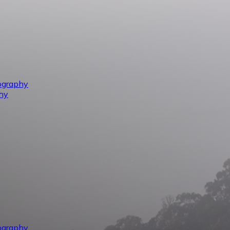
ography
hy
ography