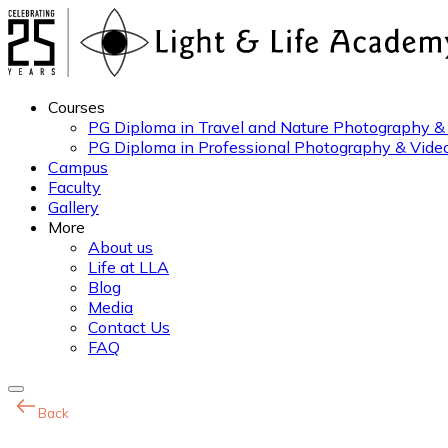
Courses
PG Diploma in Travel and Nature Photography &
PG Diploma in Professional Photography & Vide
Campus
Faculty
Gallery
More
About us
Life at LLA
Blog
Media
Contact Us
FAQ
Back