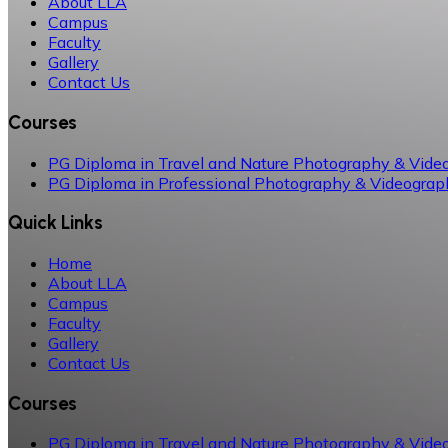
About LLA
Campus
Faculty
Gallery
Contact Us
Courses
PG Diploma in Travel and Nature Photography & Vide
PG Diploma in Professional Photography & Videograp
Quick Links
Home
About LLA
Campus
Faculty
Gallery
Contact Us
Courses
PG Diploma in Travel and Nature Photography & Vide