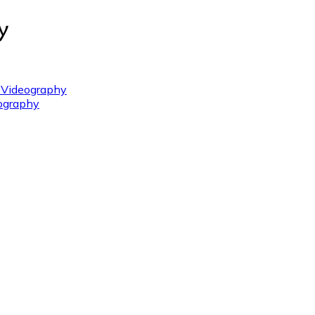
 Videography
ography