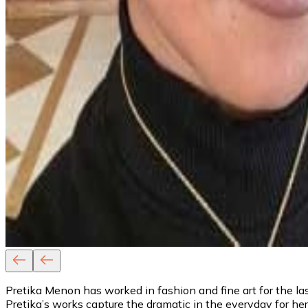
Pretika Menon has worked in fashion and fine art for the last
Pretika’s works capture the dramatic in the everyday for h