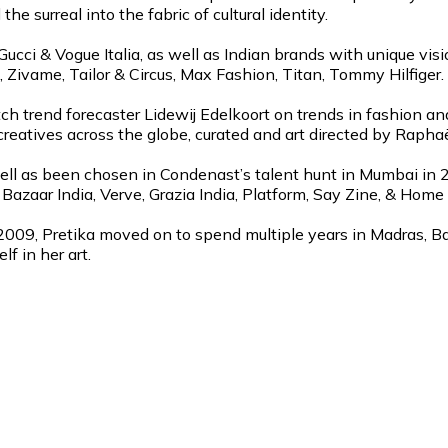
the surreal into the fabric of cultural identity.
cci & Vogue Italia, as well as Indian brands with unique visi
Zivame, Tailor & Circus, Max Fashion, Titan, Tommy Hilfiger.
ch trend forecaster Lidewij Edelkoort on trends in fashion an
reatives across the globe, curated and art directed by Raph
well as been chosen in Condenast’s talent hunt in Mumbai in 
s Bazaar India, Verve, Grazia India, Platform, Say Zine, & Ho
2009, Pretika moved on to spend multiple years in Madras, Ban
f in her art.