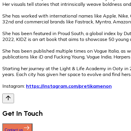
Her visuals tell stories that intrinsically weave boldness and 
She has worked with international names like Apple, Nike, Gu
32nd and commercial brands like Fastrack, Myntra, Amazon, 
She has been featured in Proud South, a global index by Dut
2022, KIDZ is an art book that aims to showcase 50 young c
She has been published multiple times on Vogue Italia, as 
publications like iD and Fucking Young, Vogue India, Harper
Starting her journey at the Light & Life Academy in Ooty in 
years. Each city has given her space to evolve and find hersel
Instagram:
https://instagram.com/pretikamenon
Get In Touch
Contact us