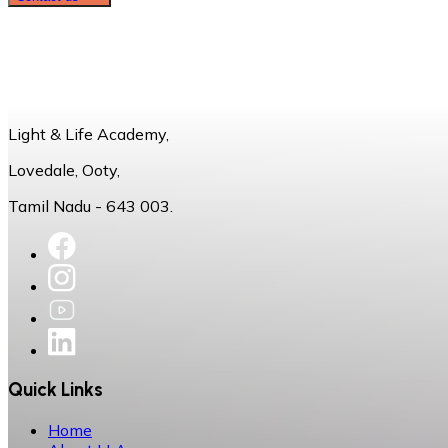
Light & Life Academy,
Lovedale, Ooty,
Tamil Nadu - 643 003.
Quick Links
Home