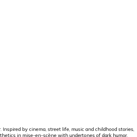
Inspired by cinema, street life, music and childhood stories,
esthetics in mise-en-scène with undertones of dark humor.