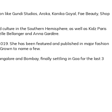
on like Gundi Studios, Aroka, Kanika Goyal, Fae Beauty, Shop
d culture in the Southern Hemisphere, as well as Kidz Paris
aëlle Bellanger and Anna Gardère.
2019. She has been featured and published in major fashion
me Grown to name a few.
galore and Bombay, finally settling in Goa for the last 3