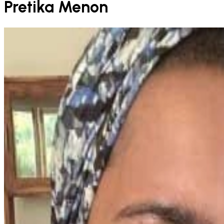
Pretika Menon