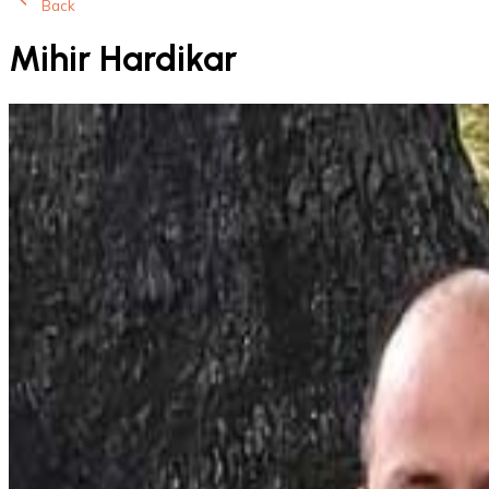
Back
Mihir Hardikar