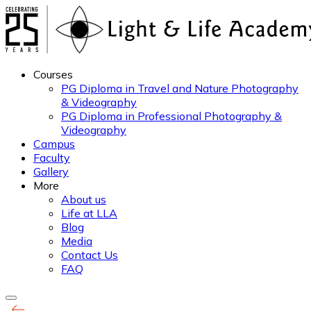
Courses
PG Diploma in Travel and Nature Photography
& Videography
PG Diploma in Professional Photography &
Videography
Campus
Faculty
Gallery
More
About us
Life at LLA
Blog
Media
Contact Us
FAQ