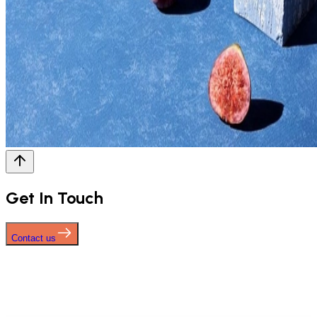
Get In Touch
Contact us