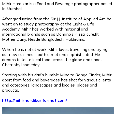
Mihir Hardikar is a Food and Beverage photographer based
in Mumbai.
After graduating from the Sir J.J. Institute of Applied Art, he
went on to study photography at the Light & Life
Academy. Mihir has worked with national and
international brands such as Domino’s Pizza, cure.fit,
Mother Dairy, Nestle Bangladesh, Haldirams.
When he is not at work, Mihir loves travelling and trying
out new cuisines – both street and sophisticated. He
dreams to taste local food across the globe and shoot
Chernobyl someday.
Starting with his dad’s humble Minolta Range Finder, Mihir
apart from food and beverages has shot for various clients
and categories, landscapes and locales, places and
products.
http://mihirhardikar.format.com/