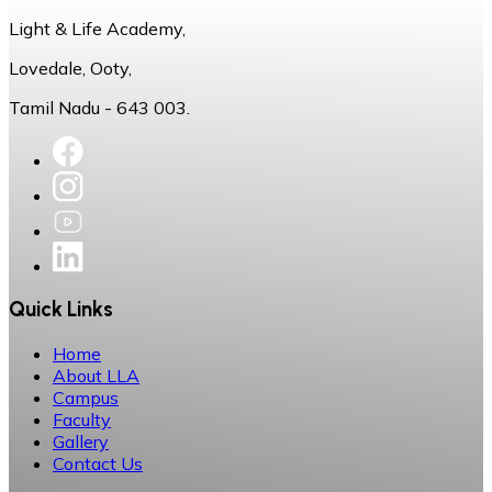
Light & Life Academy,
Lovedale, Ooty,
Tamil Nadu - 643 003.
Quick Links
Home
About LLA
Campus
Faculty
Gallery
Contact Us