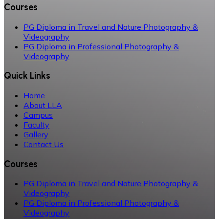
Courses
PG Diploma in Travel and Nature Photography &
Videography
PG Diploma in Professional Photography &
Videography
Quick Links
Home
About LLA
Campus
Faculty
Gallery
Contact Us
Courses
PG Diploma in Travel and Nature Photography &
Videography
PG Diploma in Professional Photography &
Videography