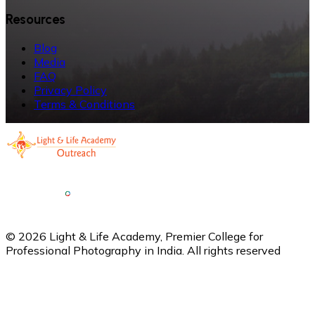
Resources
Blog
Media
FAQ
Privacy Policy
Terms & Conditions
©
2026
Light & Life Academy, Premier College for
Professional Photography in India. All rights reserved