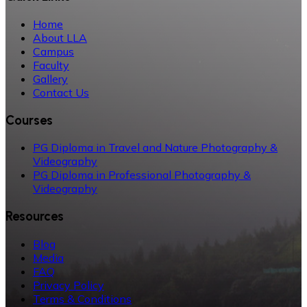
Home
About LLA
Campus
Faculty
Gallery
Contact Us
Courses
PG Diploma in Travel and Nature Photography &
Videography
PG Diploma in Professional Photography &
Videography
Resources
Blog
Media
FAQ
Privacy Policy
Terms & Conditions