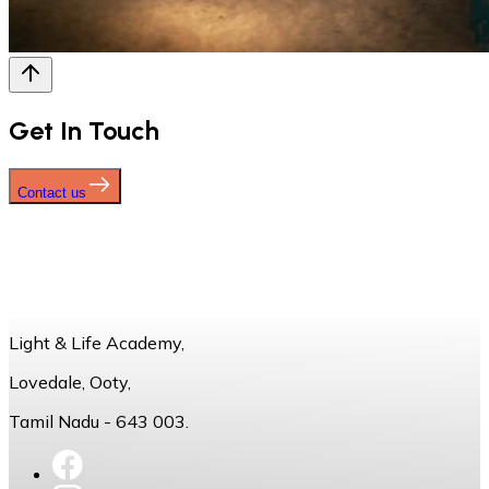
Get In Touch
Contact us
Light & Life Academy,
Lovedale, Ooty,
Tamil Nadu - 643 003.