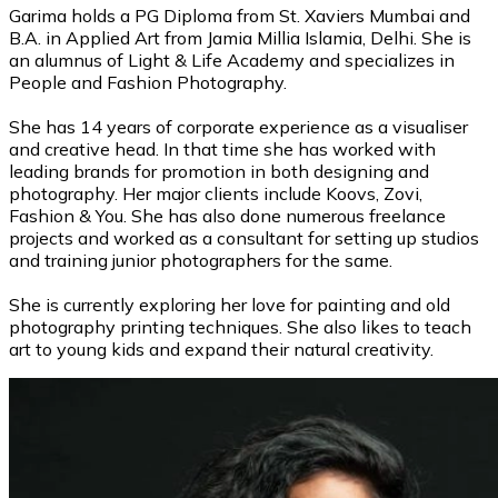
Garima holds a PG Diploma from St. Xaviers Mumbai and
B.A. in Applied Art from Jamia Millia Islamia, Delhi. She is
an alumnus of Light & Life Academy and specializes in
People and Fashion Photography.
She has 14 years of corporate experience as a visualiser
and creative head. In that time she has worked with
leading brands for promotion in both designing and
photography. Her major clients include Koovs, Zovi,
Fashion & You. She has also done numerous freelance
projects and worked as a consultant for setting up studios
and training junior photographers for the same.
She is currently exploring her love for painting and old
photography printing techniques. She also likes to teach
art to young kids and expand their natural creativity.