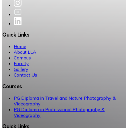
Quick Links
Home
About LLA
Campus
Faculty
Gallery
Contact Us
Courses
PG Diploma in Travel and Nature Photography &
Videography
PG Diploma in Professional Photography &
Videography
Quick Links