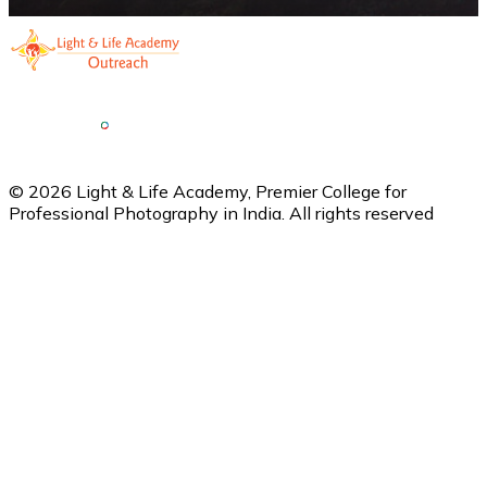
©
2026
Light & Life Academy, Premier College for
Professional Photography in India. All rights reserved