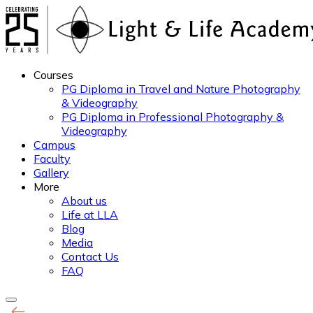
Courses
PG Diploma in Travel and Nature Photography
& Videography
PG Diploma in Professional Photography &
Videography
Campus
Faculty
Gallery
More
About us
Life at LLA
Blog
Media
Contact Us
FAQ