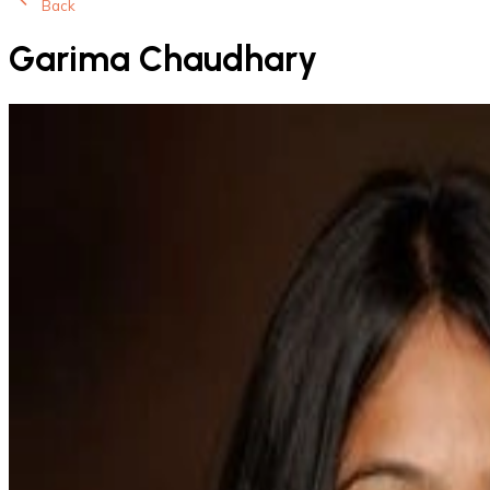
Back
Garima Chaudhary