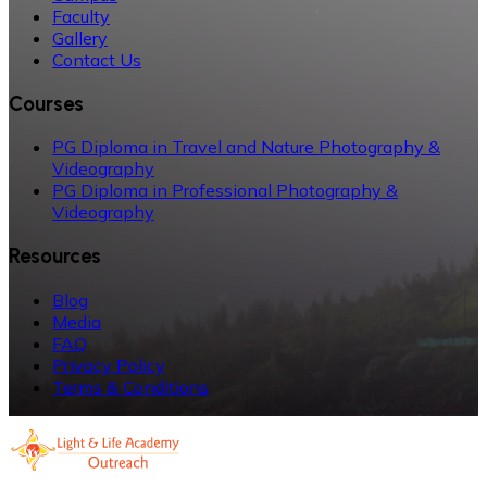
Faculty
Gallery
Contact Us
Courses
PG Diploma in Travel and Nature Photography &
Videography
PG Diploma in Professional Photography &
Videography
Resources
Blog
Media
FAQ
Privacy Policy
Terms & Conditions