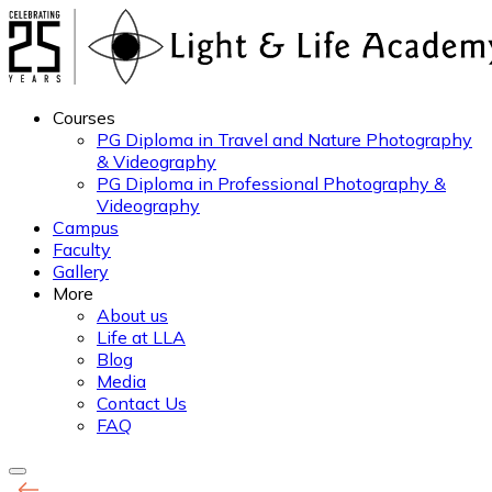
Courses
PG Diploma in Travel and Nature Photography
& Videography
PG Diploma in Professional Photography &
Videography
Campus
Faculty
Gallery
More
About us
Life at LLA
Blog
Media
Contact Us
FAQ