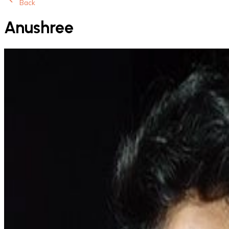
Back
Anushree