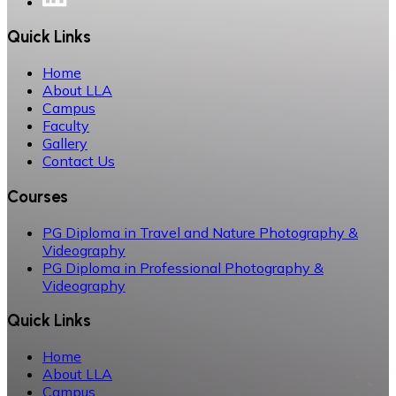
Quick Links
Home
About LLA
Campus
Faculty
Gallery
Contact Us
Courses
PG Diploma in Travel and Nature Photography &
Videography
PG Diploma in Professional Photography &
Videography
Quick Links
Home
About LLA
Campus