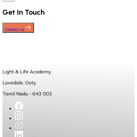
Get In Touch
Contact us
Light & Life Academy,
Lovedale, Ooty,
Tamil Nadu - 643 003.