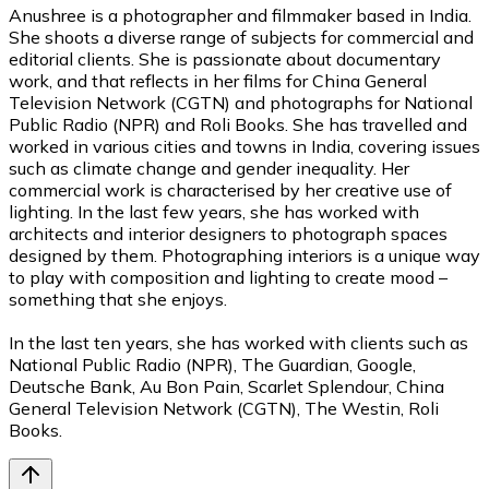
Anushree is a photographer and filmmaker based in India.
She shoots a diverse range of subjects for commercial and
editorial clients. She is passionate about documentary
work, and that reflects in her films for China General
Television Network (CGTN) and photographs for National
Public Radio (NPR) and Roli Books. She has travelled and
worked in various cities and towns in India, covering issues
such as climate change and gender inequality. Her
commercial work is characterised by her creative use of
lighting. In the last few years, she has worked with
architects and interior designers to photograph spaces
designed by them. Photographing interiors is a unique way
to play with composition and lighting to create mood –
something that she enjoys.
In the last ten years, she has worked with clients such as
National Public Radio (NPR), The Guardian, Google,
Deutsche Bank, Au Bon Pain, Scarlet Splendour, China
General Television Network (CGTN), The Westin, Roli
Books.