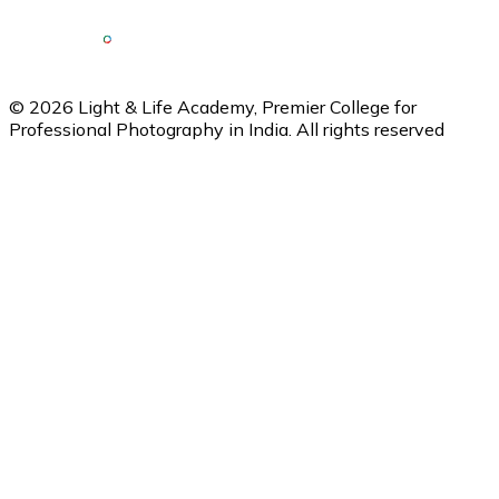
©
2026
Light & Life Academy, Premier College for
Professional Photography in India. All rights reserved