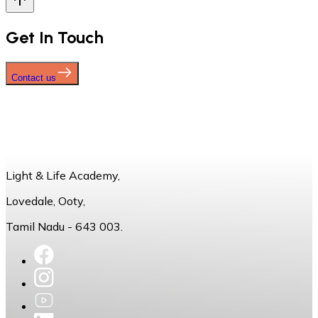
Get In Touch
Contact us
Light & Life Academy,
Lovedale, Ooty,
Tamil Nadu - 643 003.