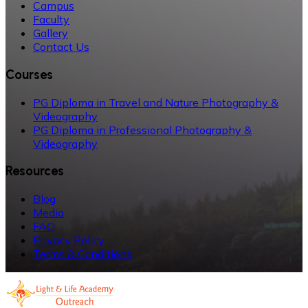
Campus
Faculty
Gallery
Contact Us
Courses
PG Diploma in Travel and Nature Photography &
Videography
PG Diploma in Professional Photography &
Videography
Resources
Blog
Media
FAQ
Privacy Policy
Terms & Conditions