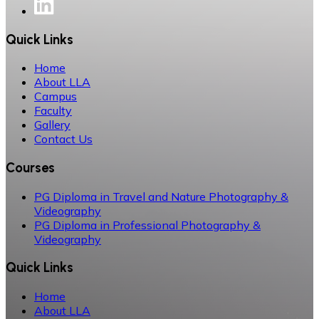
Quick Links
Home
About LLA
Campus
Faculty
Gallery
Contact Us
Courses
PG Diploma in Travel and Nature Photography &
Videography
PG Diploma in Professional Photography &
Videography
Quick Links
Home
About LLA