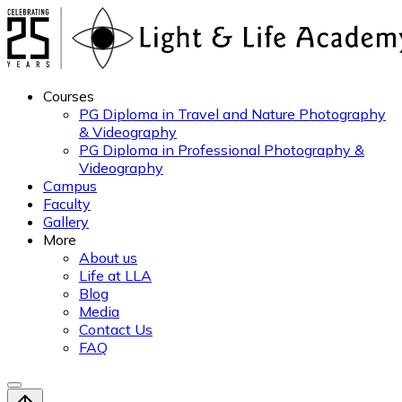
Courses
PG Diploma in Travel and Nature Photography
& Videography
PG Diploma in Professional Photography &
Videography
Campus
Faculty
Gallery
More
About us
Life at LLA
Blog
Media
Contact Us
FAQ